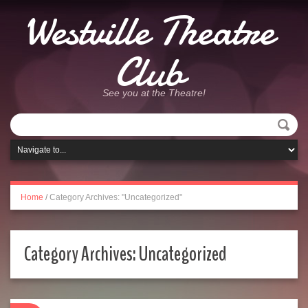
Westville Theatre
Club
See you at the Theatre!
Home
/
Category Archives: "Uncategorized"
Category Archives:
Uncategorized