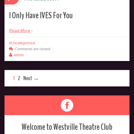
I Only Have IVES For You
Read More
Uncategorized
Comments are closed
admin
1
2
Next →
Welcome to Westville Theatre Club