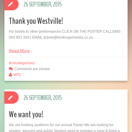
26 SEPTEMBER, 2015
Thank you Westville!
For tickets to other performances CLICK ON THE POSTER CALL/SMS
083 953 3041 EMAIL tickets@tonikrugermedia.co.za…
Read More
Uncategorized
Comments are closed
WTC
26 SEPTEMBER, 2015
We want you!
We are holding auditions for our annual Panto! We are looking for
singers, dancers and actors Singers need to prepare a song & bring a