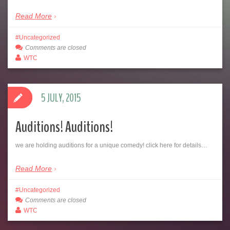
Read More
Uncategorized
Comments are closed
WTC
5 JULY, 2015
Auditions! Auditions!
we are holding auditions for a unique comedy! click here for details…
Read More
Uncategorized
Comments are closed
WTC