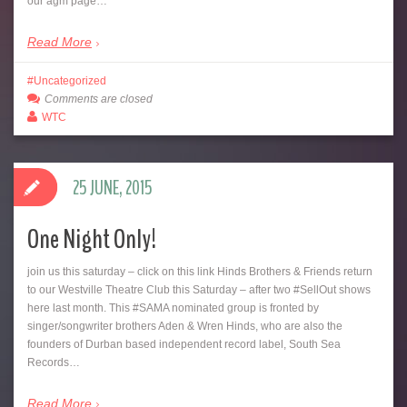
our agm page…
Read More
Uncategorized
Comments are closed
WTC
25 JUNE, 2015
One Night Only!
join us this saturday – click on this link‪ Hinds Brothers & Friends return
to our Westville Theatre Club this Saturday – after two ‪#‎SellOut‬ shows
here last month. This ‪#‎SAMA‬ nominated group is fronted by
singer/songwriter brothers Aden & Wren Hinds, who are also the
founders of Durban based independent record label, South Sea
Records…
Read More