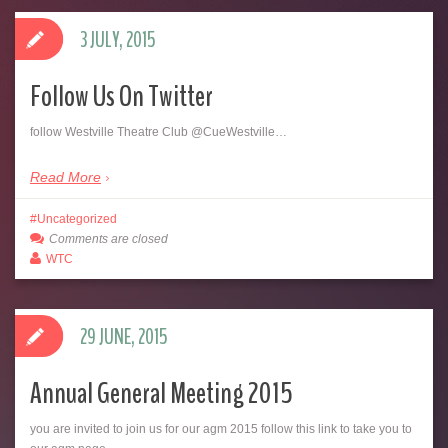
3 JULY, 2015
Follow Us On Twitter
follow Westville Theatre Club @CueWestville…
Read More
Uncategorized
Comments are closed
WTC
29 JUNE, 2015
Annual General Meeting 2015
you are invited to join us for our agm 2015 follow this link to take you to