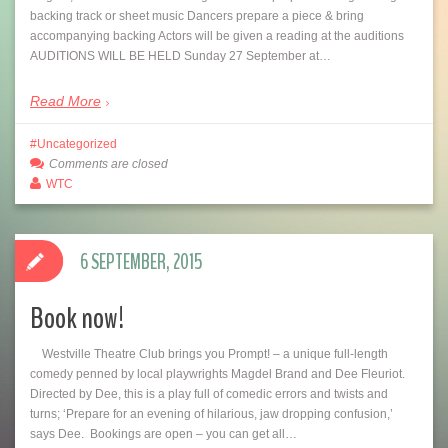
backing track or sheet music Dancers prepare a piece & bring
accompanying backing Actors will be given a reading at the auditions
AUDITIONS WILL BE HELD Sunday 27 September at…
Read More
Uncategorized
Comments are closed
WTC
6 SEPTEMBER, 2015
Book now!
Westville Theatre Club brings you Prompt! – a unique full-length
comedy penned by local playwrights Magdel Brand and Dee Fleuriot.
Directed by Dee, this is a play full of comedic errors and twists and
turns; ‘Prepare for an evening of hilarious, jaw dropping confusion,’
says Dee. Bookings are open – you can get all…