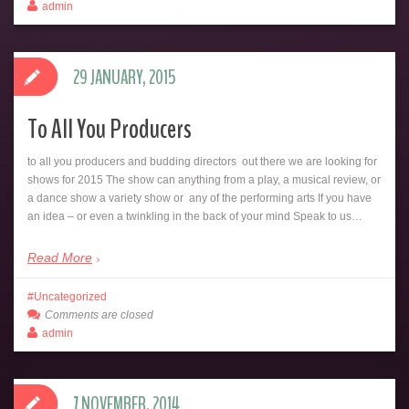
admin
29 JANUARY, 2015
To All You Producers
to all you producers and budding directors out there we are looking for
shows for 2015 The show can anything from a play, a musical review, or
a dance show a variety show or any of the performing arts If you have
an idea – or even a twinkling in the back of your mind Speak to us…
Read More
Uncategorized
Comments are closed
admin
7 NOVEMBER, 2014