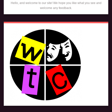
Hello, and welcome to our site! We hope you like what you see and
welcome any feedback.