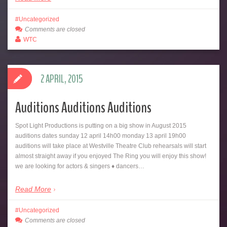
Uncategorized
Comments are closed
WTC
2 APRIL, 2015
Auditions Auditions Auditions
Spot Light Productions is putting on a big show in August 2015
auditions dates sunday 12 april 14h00 monday 13 april 19h00
auditions will take place at Westville Theatre Club rehearsals will start
almost straight away if you enjoyed The Ring you will enjoy this show!
we are looking for actors & singers ♦ dancers…
Read More
Uncategorized
Comments are closed