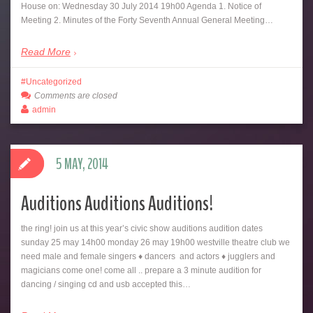
House on: Wednesday 30 July 2014 19h00 Agenda 1. Notice of
Meeting 2. Minutes of the Forty Seventh Annual General Meeting…
Read More
Uncategorized
Comments are closed
admin
5 MAY, 2014
Auditions Auditions Auditions!
the ring! join us at this year’s civic show auditions audition dates
sunday 25 may 14h00 monday 26 may 19h00 westville theatre club we
need male and female singers ♦ dancers and actors ♦ jugglers and
magicians come one! come all .. prepare a 3 minute audition for
dancing / singing cd and usb accepted this…