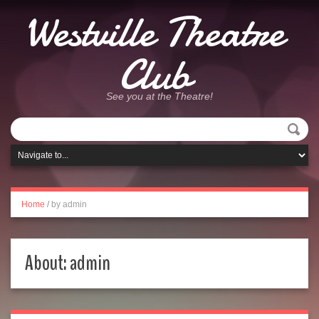
Westville Theatre
Club
See you at the Theatre!
Home
/
by admin
About: admin