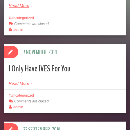
Read More
Uncategorized
Comments are closed
admin
7 NOVEMBER, 2014
I Only Have IVES For You
Read More
Uncategorized
Comments are closed
admin
23 SEPTEMBER, 2014