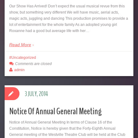
Our Show Has Arrived! Don’t expect the usual musical revue from this
show, but something very different We will have music, aerial acts,
magic acts, juggling and dancing This production promises to provide a
lot of entertainment for the whole family As an adopted young girl
Roxanne had a good but average life with her…
Read More
Uncategorized
Comments are closed
admin
3 JULY, 2014
Notice Of Annual General Meeting
Notice of Annual General Meeting In terms of Clause 16 of the
Constitution, Notice is hereby given that the Forty-Eighth Annual
General meeting of the Westville Theatre Club will be held at the Club