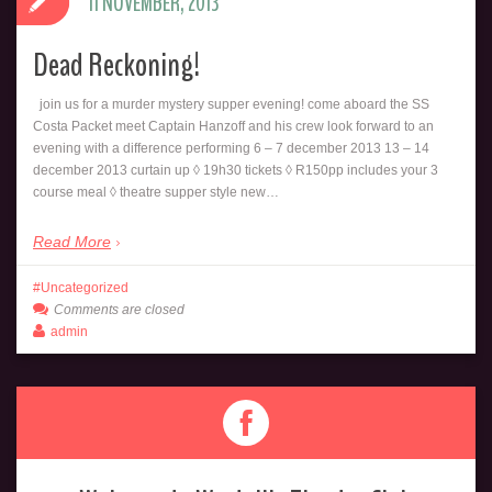
11 NOVEMBER, 2013
Dead Reckoning!
join us for a murder mystery supper evening! come aboard the SS
Costa Packet meet Captain Hanzoff and his crew look forward to an
evening with a difference performing 6 – 7 december 2013 13 – 14
december 2013 curtain up ◊ 19h30 tickets ◊ R150pp includes your 3
course meal ◊ theatre supper style new…
Read More
Uncategorized
Comments are closed
admin