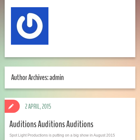
Author Archives: admin
2 APRIL, 2015
Auditions Auditions Auditions
Spot Light Productions is putting on a big show in August 2015