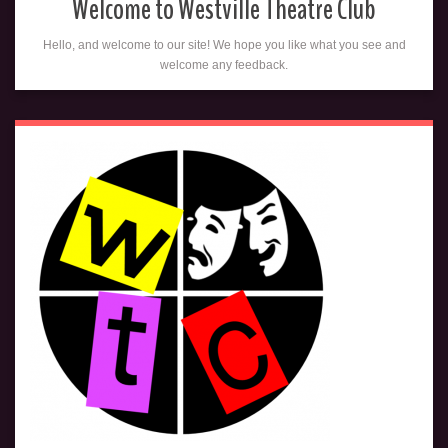
Welcome to Westville Theatre Club
Hello, and welcome to our site! We hope you like what you see and
welcome any feedback.