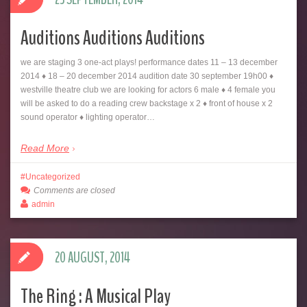
Auditions Auditions Auditions
we are staging 3 one-act plays! performance dates 11 – 13 december
2014 ♦ 18 – 20 december 2014 audition date 30 september 19h00 ♦
westville theatre club we are looking for actors 6 male ♦ 4 female you
will be asked to do a reading crew backstage x 2 ♦ front of house x 2
sound operator ♦ lighting operator…
Read More
Uncategorized
Comments are closed
admin
20 AUGUST, 2014
The Ring : A Musical Play