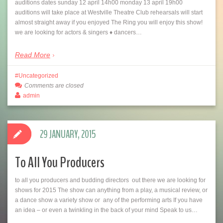
auditions dates sunday 12 april 14h00 monday 13 april 19h00
auditions will take place at Westville Theatre Club rehearsals will start
almost straight away if you enjoyed The Ring you will enjoy this show!
we are looking for actors & singers ♦ dancers…
Read More
Uncategorized
Comments are closed
admin
29 JANUARY, 2015
To All You Producers
to all you producers and budding directors out there we are looking for
shows for 2015 The show can anything from a play, a musical review, or
a dance show a variety show or any of the performing arts If you have
an idea – or even a twinkling in the back of your mind Speak to us…