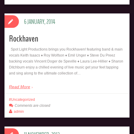
6 JANUARY, 2014
Rockhaven
Spot Light Productions brings you Rockhaven! featuring band & main
vocals Keith Isaacs ♦ Roy Wolfson ♦ Emil Unger ♦ Steve Du Preez
backing vocals Vincent Doger de Speville ♦ Laura Lee-Hillier ♦ Sharon
Ditchburn enjoy a chilled evening of live music get your feet tapping
and sing along to the ultimate collection of…
Read More
Uncategorized
Comments are closed
admin