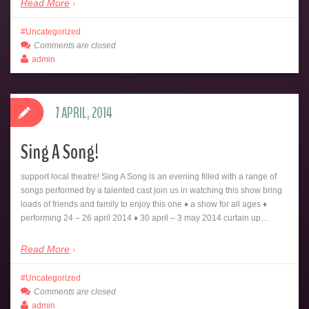
Read More
Uncategorized
Comments are closed
admin
7 APRIL, 2014
Sing A Song!
support local theatre! Sing A Song is an evening filled with a range of
songs performed by a talented cast join us in watching this show bring
loads of friends and family to enjoy this one ♦ a show for all ages ♦
performing 24 – 26 april 2014 ♦ 30 april – 3 may 2014 curtain up…
Read More
Uncategorized
Comments are closed
admin